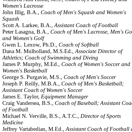
Women's Lacrosse
John Illig, B.A.,
Coach of Men's Squash and Women's
Squash
Scott A. Larkee, B.A.,
Assistant Coach of Football
Peter Lasagna, B.A.,
Coach of Men's Lacrosse, Men's Gol
and Women's Golf
Gwen L. Lexow, Ph.D.,
Coach of Softball
Dana M. Mulholland, M.S.Ed.,
Associate Director of
Athletics; Coach of Swimming and Diving
James P. Murphy, M.Ed.,
Coach of Women's Soccer and
Women's Basketball
George S. Purgavie, M.S.,
Coach of Men's Soccer
Joseph P. Reilly, M.B.A.,
Coach of Men's Basketball;
Assistant Coach of Women's Soccer
James E. Taylor,
Equipment Manager
Craig Vandersea, B.S.,
Coach of Baseball; Assistant Coa
of Football
Michael N. Verville, B.S., A.T.C.,
Director of Sports
Medicine
Jeffrey Vartabedian, M.Ed.,
Assistant Coach of Football