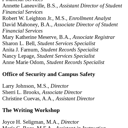
Annette Laneuville, B.S.,
Assistant Director of Student
Financial Services
Robert W. Leighton Jr., M.S.,
Enrollment Analyst
David Mahoney, B.A.,
Associate Director of Student
Financial Services
Mary Katherine Meserve, B.A.,
Associate Registrar
Sharon L. Bell,
Student Services Specialist
Anita J. Farnum,
Student Records Specialist
Nancy Lepage,
Student Services Specialist
Anne Marie Odom,
Student Records Specialist
Office of Security and Campus Safety
Larry Johnson, M.S.,
Director
Sherri L. Brooks,
Associate Director
Christine Cuevas, A.A.,
Assistant Director
The Writing Workshop
Joyce H. Seligman, M.A.,
Director