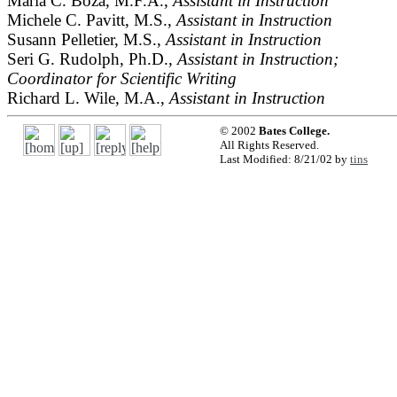
María C. Boza, M.F.A.,
Assistant in Instruction
Michele C. Pavitt, M.S.,
Assistant in Instruction
Susann Pelletier, M.S.,
Assistant in Instruction
Seri G. Rudolph, Ph.D.,
Assistant in Instruction;
Coordinator for Scientific Writing
Richard L. Wile, M.A.,
Assistant in Instruction
© 2002
Bates College.
All Rights Reserved.
Last Modified: 8/21/02 by
tins