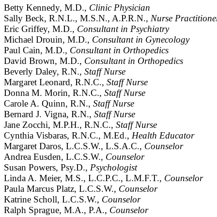
Betty Kennedy, M.D.,
Clinic Physician
Sally Beck, R.N.L., M.S.N., A.P.R.N.,
Nurse Practitione
Eric Griffey, M.D.,
Consultant in Psychiatry
Michael Drouin, M.D.,
Consultant in Gynecology
Paul Cain, M.D.,
Consultant in Orthopedics
David Brown, M.D.,
Consultant in Orthopedics
Beverly Daley, R.N.,
Staff Nurse
Margaret Leonard, R.N.C.,
Staff Nurse
Donna M. Morin, R.N.C.,
Staff Nurse
Carole A. Quinn, R.N.,
Staff Nurse
Bernard J. Vigna, R.N.,
Staff Nurse
Jane Zocchi, M.P.H., R.N.C.,
Staff Nurse
Cynthia Visbaras, R.N.C., M.Ed.,
Health Educator
Margaret Daros, L.C.S.W., L.S.A.C.,
Counselor
Andrea Eusden, L.C.S.W.,
Counselor
Susan Powers, Psy.D.,
Psychologist
Linda A. Meier, M.S., L.C.P.C., L.M.F.T.,
Counselor
Paula Marcus Platz, L.C.S.W.,
Counselor
Katrine Scholl, L.C.S.W.,
Counselor
Ralph Sprague, M.A., P.A.,
Counselor