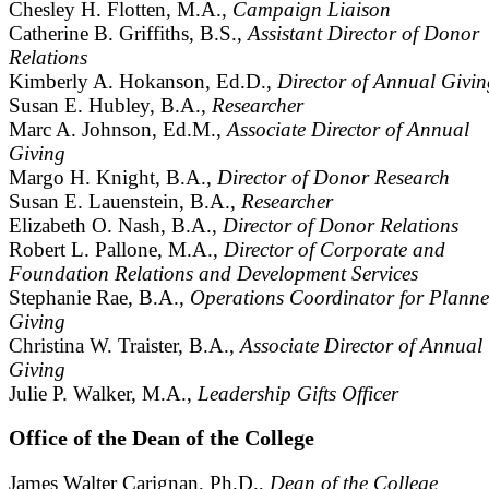
Chesley H. Flotten, M.A.,
Campaign Liaison
Catherine B. Griffiths, B.S.,
Assistant Director of Donor
Relations
Kimberly A. Hokanson, Ed.D.,
Director of Annual Givin
Susan E. Hubley, B.A.,
Researcher
Marc A. Johnson, Ed.M.,
Associate Director of Annual
Giving
Margo H. Knight, B.A.,
Director of Donor Research
Susan E. Lauenstein, B.A.,
Researcher
Elizabeth O. Nash, B.A.,
Director of Donor Relations
Robert L. Pallone, M.A.,
Director of Corporate and
Foundation Relations and Development Services
Stephanie Rae, B.A.,
Operations Coordinator for Plann
Giving
Christina W. Traister, B.A.,
Associate Director of Annual
Giving
Julie P. Walker, M.A.,
Leadership Gifts Officer
Office of the Dean of the College
James Walter Carignan, Ph.D.,
Dean of the College