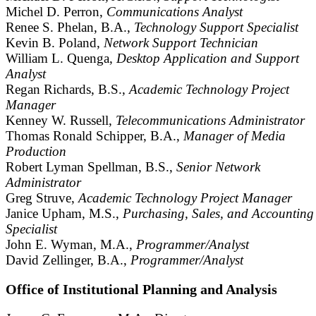
Michel D. Perron,
Communications Analyst
Renee S. Phelan, B.A.,
Technology Support Specialist
Kevin B. Poland,
Network Support Technician
William L. Quenga,
Desktop Application and Support
Analyst
Regan Richards, B.S.,
Academic Technology Project
Manager
Kenney W. Russell,
Telecommunications Administrator
Thomas Ronald Schipper, B.A.,
Manager of Media
Production
Robert Lyman Spellman, B.S.,
Senior Network
Administrator
Greg Struve,
Academic Technology Project Manager
Janice Upham, M.S.,
Purchasing, Sales, and Accounting
Specialist
John E. Wyman, M.A.,
Programmer/Analyst
David Zellinger, B.A.,
Programmer/Analyst
Office of Institutional Planning and Analysis