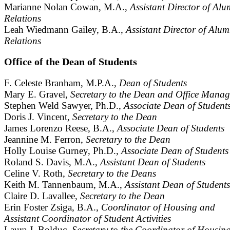
Marianne Nolan Cowan, M.A.,
Assistant Director of Alu
Relations
Leah Wiedmann Gailey, B.A.,
Assistant Director of Alum
Relations
Office of the Dean of Students
F. Celeste Branham, M.P.A.,
Dean of Students
Mary E. Gravel,
Secretary to the Dean and Office Manag
Stephen Weld Sawyer, Ph.D.,
Associate Dean of Student
Doris J. Vincent,
Secretary to the Dean
James Lorenzo Reese, B.A.,
Associate Dean of Students
Jeannine M. Ferron,
Secretary to the Dean
Holly Louise Gurney, Ph.D.,
Associate Dean of Students
Roland S. Davis, M.A.,
Assistant Dean of Students
Celine V. Roth,
Secretary to the Deans
Keith M. Tannenbaum, M.A.,
Assistant Dean of Students
Claire D. Lavallee,
Secretary to the Dean
Erin Foster Zsiga, B.A.,
Coordinator of Housing and
Assistant Coordinator of Student Activities
Laura J. Bolduc,
Secretary to the Coordinator of Housin