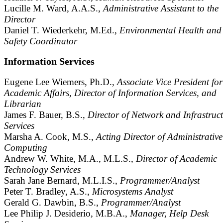
Lucille M. Ward, A.A.S.,
Administrative Assistant to the
Director
Daniel T. Wiederkehr, M.Ed.,
Environmental Health and
Safety Coordinator
Information Services
Eugene Lee Wiemers, Ph.D.,
Associate Vice President for
Academic Affairs, Director of Information Services, and
Librarian
James F. Bauer, B.S.,
Director of Network and Infrastruc
Services
Marsha A. Cook, M.S.,
Acting Director of Administrative
Computing
Andrew W. White, M.A., M.L.S.,
Director of Academic
Technology Services
Sarah Jane Bernard, M.L.I.S.,
Programmer/Analyst
Peter T. Bradley, A.S.,
Microsystems Analyst
Gerald G. Dawbin, B.S.,
Programmer/Analyst
Lee Philip J. Desiderio, M.B.A.,
Manager, Help Desk