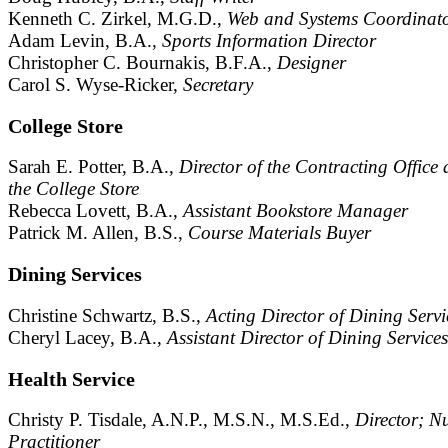
Kenneth C. Zirkel, M.G.D.,
Web and Systems Coordinat
Adam Levin, B.A.,
Sports Information Director
Christopher C. Bournakis, B.F.A.,
Designer
Carol S. Wyse-Ricker,
Secretary
College Store
Sarah E. Potter, B.A.,
Director of the Contracting Office
the College Store
Rebecca Lovett, B.A.,
Assistant Bookstore Manager
Patrick M. Allen, B.S.,
Course Materials Buyer
Dining Services
Christine Schwartz, B.S.,
Acting Director of Dining Servi
Cheryl Lacey, B.A.,
Assistant Director of Dining Services
Health Service
Christy P. Tisdale, A.N.P., M.S.N., M.S.Ed.,
Director; N
Practitioner