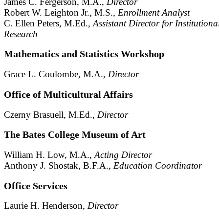
James C. Fergerson, M.A.,
Director
Robert W. Leighton Jr., M.S.,
Enrollment Analyst
C. Ellen Peters, M.Ed.,
Assistant Director for Institutiona
Research
Mathematics and Statistics Workshop
Grace L. Coulombe, M.A.,
Director
Office of Multicultural Affairs
Czerny Brasuell, M.Ed.,
Director
The Bates College Museum of Art
William H. Low, M.A.,
Acting Director
Anthony J. Shostak, B.F.A.,
Education Coordinator
Office Services
Laurie H. Henderson,
Director