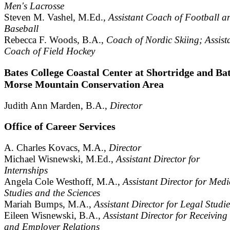
Men's Lacrosse
Steven M. Vashel, M.Ed.,
Assistant Coach of Football a
Baseball
Rebecca F. Woods, B.A.,
Coach of Nordic Skiing; Assist
Coach of Field Hockey
Bates College Coastal Center at Shortridge and Bat
Morse Mountain Conservation Area
Judith Ann Marden, B.A.,
Director
Office of Career Services
A. Charles Kovacs, M.A.,
Director
Michael Wisnewski, M.Ed.,
Assistant Director for
Internships
Angela Cole Westhoff, M.A.,
Assistant Director for Medi
Studies and the Sciences
Mariah Bumps, M.A.,
Assistant Director for Legal Studie
Eileen Wisnewski, B.A.,
Assistant Director for Receiving
and Employer Relations