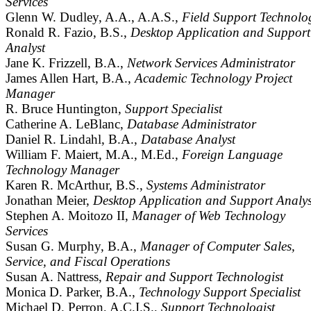
Services
Glenn W. Dudley, A.A., A.A.S.,
Field Support Technolog
Ronald R. Fazio, B.S.,
Desktop Application and Support
Analyst
Jane K. Frizzell, B.A.,
Network Services Administrator
James Allen Hart, B.A.,
Academic Technology Project
Manager
R. Bruce Huntington,
Support Specialist
Catherine A. LeBlanc,
Database Administrator
Daniel R. Lindahl, B.A.,
Database Analyst
William F. Maiert, M.A., M.Ed.,
Foreign Language
Technology Manager
Karen R. McArthur, B.S.,
Systems Administrator
Jonathan Meier,
Desktop Application and Support Analys
Stephen A. Moitozo II,
Manager of Web Technology
Services
Susan G. Murphy, B.A.,
Manager of Computer Sales,
Service, and Fiscal Operations
Susan A. Nattress,
Repair and Support Technologist
Monica D. Parker, B.A.,
Technology Support Specialist
Michael D. Perron, A.C.I.S.,
Support Technologist