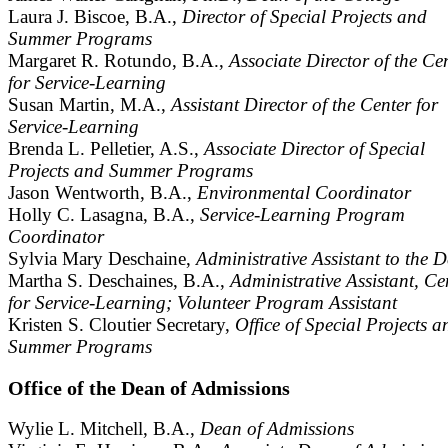
Laura J. Biscoe, B.A.,
Director of Special Projects and
Summer Programs
Margaret R. Rotundo, B.A.,
Associate Director of the Ce
for Service-Learning
Susan Martin, M.A.,
Assistant Director of the Center for
Service-Learning
Brenda L. Pelletier, A.S.,
Associate Director of Special
Projects and Summer Programs
Jason Wentworth, B.A.,
Environmental Coordinator
Holly C. Lasagna, B.A.,
Service-Learning Program
Coordinator
Sylvia Mary Deschaine,
Administrative Assistant to the 
Martha S. Deschaines, B.A.,
Administrative Assistant, Ce
for Service-Learning; Volunteer Program Assistant
Kristen S. Cloutier Secretary,
Office of Special Projects a
Summer Programs
Office of the Dean of Admissions
Wylie L. Mitchell, B.A.,
Dean of Admissions