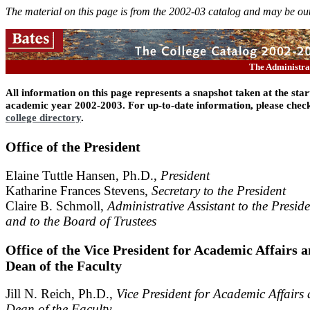
The material on this page is from the 2002-03 catalog and may be out
The Administr
All information on this page represents a snapshot taken at the star
academic year 2002-2003. For up-to-date information, please check
college directory
.
Office of the President
Elaine Tuttle Hansen, Ph.D.,
President
Katharine Frances Stevens,
Secretary to the President
Claire B. Schmoll,
Administrative Assistant to the Preside
and to the Board of Trustees
Office of the Vice President for Academic Affairs 
Dean of the Faculty
Jill N. Reich, Ph.D.,
Vice President for Academic Affairs
Dean of the Faculty