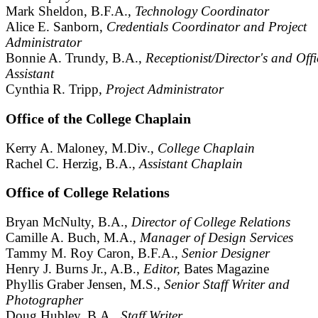
Mark Sheldon, B.F.A.,
Technology Coordinator
Alice E. Sanborn,
Credentials Coordinator and Project
Administrator
Bonnie A. Trundy, B.A.,
Receptionist/Director's and Offi
Assistant
Cynthia R. Tripp,
Project Administrator
Office of the College Chaplain
Kerry A. Maloney, M.Div.,
College Chaplain
Rachel C. Herzig, B.A.,
Assistant Chaplain
Office of College Relations
Bryan McNulty, B.A.,
Director of College Relations
Camille A. Buch, M.A.,
Manager of Design Services
Tammy M. Roy Caron, B.F.A.,
Senior Designer
Henry J. Burns Jr., A.B.,
Editor,
Bates Magazine
Phyllis Graber Jensen, M.S.,
Senior Staff Writer and
Photographer
Doug Hubley, B.A.,
Staff Writer