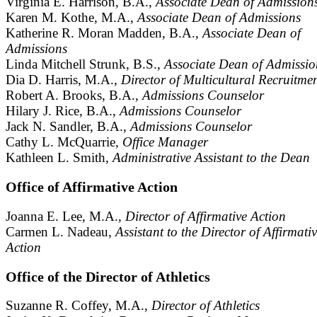
Virginia E. Harrison, B.A.,
Associate Dean of Admission
Karen M. Kothe, M.A.,
Associate Dean of Admissions
Katherine R. Moran Madden, B.A.,
Associate Dean of
Admissions
Linda Mitchell Strunk, B.S.,
Associate Dean of Admissio
Dia D. Harris, M.A.,
Director of Multicultural Recruitme
Robert A. Brooks, B.A.,
Admissions Counselor
Hilary J. Rice, B.A.,
Admissions Counselor
Jack N. Sandler, B.A.,
Admissions Counselor
Cathy L. McQuarrie,
Office Manager
Kathleen L. Smith,
Administrative Assistant to the Dean
Office of Affirmative Action
Joanna E. Lee, M.A.,
Director of Affirmative Action
Carmen L. Nadeau,
Assistant to the Director of Affirmati
Action
Office of the Director of Athletics
Suzanne R. Coffey, M.A.,
Director of Athletics