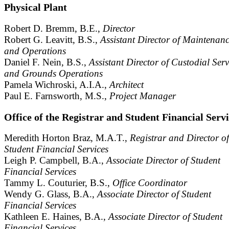
Physical Plant
Robert D. Bremm, B.E.,
Director
Robert G. Leavitt, B.S.,
Assistant Director of Maintenan
and Operations
Daniel F. Nein, B.S.,
Assistant Director of Custodial Serv
and Grounds Operations
Pamela Wichroski, A.I.A.,
Architect
Paul E. Farnsworth, M.S.,
Project Manager
Office of the Registrar and Student Financial Serv
Meredith Horton Braz, M.A.T.,
Registrar and Director of
Student Financial Services
Leigh P. Campbell, B.A.,
Associate Director of Student
Financial Services
Tammy L. Couturier, B.S.,
Office Coordinator
Wendy G. Glass, B.A.,
Associate Director of Student
Financial Services
Kathleen E. Haines, B.A.,
Associate Director of Student
Financial Services