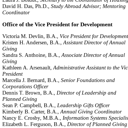
David H. Das, Ph.D.,
Study Abroad Advisor; Mentoring
Coordinator
Office of the Vice President for Development
Victoria M. Devlin, B.A.,
Vice President for Developmen
Kristen H. Andersen, B.A.,
Assistant Director of Annual
Giving
Sandra S. Anthoine, B.A.,
Associate Director of Annual
Giving
Kathleen A. Arsenault,
Administrative Assistant to the Vic
President
Marcella J. Bernard, B.A.,
Senior Foundations and
Corporations Officer
Dennis T. Brown, B.A.,
Director of Leadership and
Planned Giving
Sean P. Campbell, B.A.,
Leadership Gifts Officer
Kimberly B. Carter, B.A.,
Annual Giving Coordinator
Nancy E. Crosby, M.B.A.,
Information Systems Specialis
Elizabeth L. Ferguson, B.A.,
Director of Planned Giving