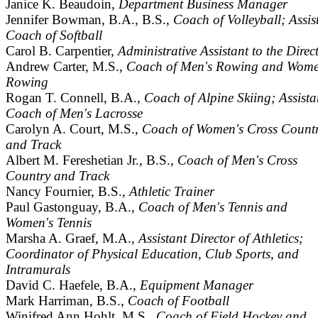
Janice K. Beaudoin,
Department Business Manager
Jennifer Bowman, B.A., B.S.,
Coach of Volleyball; Assis
Coach of Softball
Carol B. Carpentier,
Administrative Assistant to the Direc
Andrew Carter, M.S.,
Coach of Men's Rowing and Wome
Rowing
Rogan T. Connell, B.A.,
Coach of Alpine Skiing; Assista
Coach of Men's Lacrosse
Carolyn A. Court, M.S.,
Coach of Women's Cross Count
and Track
Albert M. Fereshetian Jr., B.S.,
Coach of Men's Cross
Country and Track
Nancy Fournier, B.S.,
Athletic Trainer
Paul Gastonguay, B.A.,
Coach of Men's Tennis and
Women's Tennis
Marsha A. Graef, M.A.,
Assistant Director of Athletics;
Coordinator of Physical Education, Club Sports, and
Intramurals
David C. Haefele, B.A.,
Equipment Manager
Mark Harriman, B.S.,
Coach of Football
Winifred Ann Hohlt, M.S.,
Coach of Field Hockey and