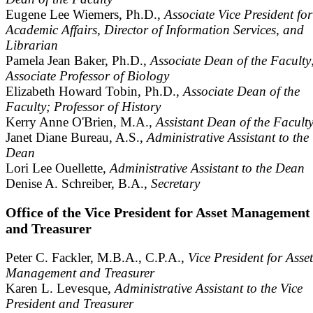
Eugene Lee Wiemers, Ph.D.,
Associate Vice President for
Academic Affairs, Director of Information Services, and
Librarian
Pamela Jean Baker, Ph.D.,
Associate Dean of the Faculty
Associate Professor of Biology
Elizabeth Howard Tobin, Ph.D.,
Associate Dean of the
Faculty; Professor of History
Kerry Anne O'Brien, M.A.,
Assistant Dean of the Facult
Janet Diane Bureau, A.S.,
Administrative Assistant to the
Dean
Lori Lee Ouellette,
Administrative Assistant to the Dean
Denise A. Schreiber, B.A.,
Secretary
Office of the Vice President for Asset Management
and Treasurer
Peter C. Fackler, M.B.A., C.P.A.,
Vice President for Asset
Management and Treasurer
Karen L. Levesque,
Administrative Assistant to the Vice
President and Treasurer