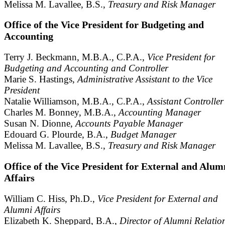
Melissa M. Lavallee, B.S.,
Treasury and Risk Manager
Office of the Vice President for Budgeting and
Accounting
Terry J. Beckmann, M.B.A., C.P.A.,
Vice President for
Budgeting and Accounting and Controller
Marie S. Hastings,
Administrative Assistant to the Vice
President
Natalie Williamson, M.B.A., C.P.A.,
Assistant Controller
Charles M. Bonney, M.B.A.,
Accounting Manager
Susan N. Dionne,
Accounts Payable Manager
Edouard G. Plourde, B.A.,
Budget Manager
Melissa M. Lavallee, B.S.,
Treasury and Risk Manager
Office of the Vice President for External and Alum
Affairs
William C. Hiss, Ph.D.,
Vice President for External and
Alumni Affairs
Elizabeth K. Sheppard, B.A.,
Director of Alumni Relatio