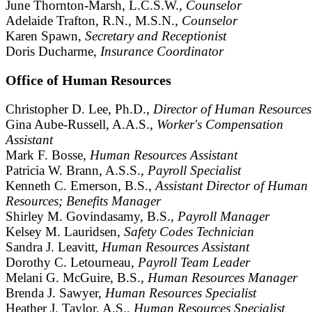
June Thornton-Marsh, L.C.S.W.,
Counselor
Adelaide Trafton, R.N., M.S.N.,
Counselor
Karen Spawn,
Secretary and Receptionist
Doris Ducharme,
Insurance Coordinator
Office of Human Resources
Christopher D. Lee, Ph.D.,
Director of Human Resources
Gina Aube-Russell, A.A.S.,
Worker's Compensation
Assistant
Mark F. Bosse,
Human Resources Assistant
Patricia W. Brann, A.S.S.,
Payroll Specialist
Kenneth C. Emerson, B.S.,
Assistant Director of Human
Resources; Benefits Manager
Shirley M. Govindasamy, B.S.,
Payroll Manager
Kelsey M. Lauridsen,
Safety Codes Technician
Sandra J. Leavitt,
Human Resources Assistant
Dorothy C. Letourneau,
Payroll Team Leader
Melani G. McGuire, B.S.,
Human Resources Manager
Brenda J. Sawyer,
Human Resources Specialist
Heather J. Taylor, A.S.,
Human Resources Specialist