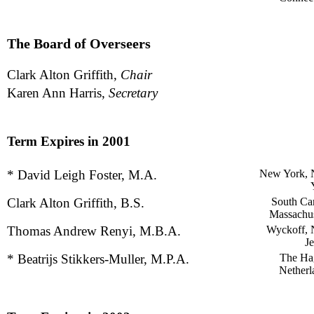
The Board of Overseers
Clark Alton Griffith,
Chair
Karen Ann Harris,
Secretary
Term Expires in 2001
* David Leigh Foster, M.A.
New York,
Clark Alton Griffith, B.S.
South Car
Massachus
Thomas Andrew Renyi, M.B.A.
Wyckoff,
Je
* Beatrijs Stikkers-Muller, M.P.A.
The Ha
Netherl