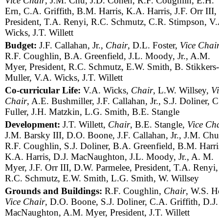
Vice Chair
, J.M. Chu, J.D. Cohen, R.F. Coughlin, E.H.
Ern, C.A. Griffith, B.M. Harris, K.A. Harris, J.F. Orr III,
President, T.A. Renyi, R.C. Schmutz, C.R. Stimpson, V.
Wicks, J.T. Willett
Budget:
J.F. Callahan, Jr.,
Chair
, D.L. Foster,
Vice Chai
R.F. Coughlin, B.A. Greenfield, J.L. Moody, Jr., A.M.
Myer, President, R.C. Schmutz, E.W. Smith, B. Stikkers-
Muller, V.A. Wicks, J.T. Willett
Co-curricular Life:
V.A. Wicks,
Chair
, L.W. Willsey,
Vi
Chair
, A.E. Bushmiller, J.F. Callahan, Jr., S.J. Doliner, 
Fuller, J.H. Matzkin, L.G. Smith, B.E. Stangle
Development:
J.T. Willett,
Chair
, B.E. Stangle,
Vice Ch
J.M. Barsky III, D.O. Boone, J.F. Callahan, Jr., J.M. Chu
R.F. Coughlin, S.J. Doliner, B.A. Greenfield, B.M. Harri
K.A. Harris, D.J. MacNaughton, J.L. Moody, Jr., A. M.
Myer, J.F. Orr III, D.W. Parmelee, President, T.A. Renyi,
R.C. Schmutz, E.W. Smith, L.G. Smith, W. Willsey
Grounds and Buildings:
R.F. Coughlin,
Chair
, W.S. H
Vice Chair
, D.O. Boone, S.J. Doliner, C.A. Griffith, D.J.
MacNaughton, A.M. Myer, President, J.T. Willett