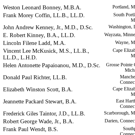
Weston Leonard Bonney, M.B.A.
Portland, M
Frank Morey Coffin, LL.B., LL.D.
South Portl
M
John Andrew Kenney, Jr., M.D., D.Sc.
Washington, 
E. Robert Kinney, B.A., LL.D.
Wayzata, Minne
Lincoln Filene Ladd, M.A.
Wayne, M
Vincent Lee McKusick, M.S., LL.B.,
Cape Elizab
M
LL.D., L.H.D.
Helen Antonette Papaioanou, M.D., D.Sc.
Grosse Pointe 
Mich
Donald Paul Richter, LL.B.
Manches
Connect
Elizabeth Winston Scott, B.A.
Cape Elizab
M
Jeannette Packard Stewart, B.A.
East Hart
Connect
Frederick Giles Taintor, J.D., LL.B.
Scarborough, M
Robert George Wade, Jr., B.A.
Darien, Connect
Frank Paul Wendt, B.S.
Southp
Connect