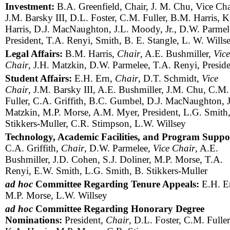
Investment:
B.A. Greenfield, Chair, J. M. Chu, Vice Cha
J.M. Barsky III, D.L. Foster, C.M. Fuller, B.M. Harris, K
Harris, D.J. MacNaughton, J.L. Moody, Jr., D.W. Parmel
President, T.A. Renyi, Smith, B. E. Stangle, L. W. Wills
Legal Affairs:
B.M. Harris,
Chair
, A.E. Bushmiller,
Vice
Chair
, J.H. Matzkin, D.W. Parmelee, T.A. Renyi, Presid
Student Affairs:
E.H. Ern,
Chair
, D.T. Schmidt,
Vice
Chair
, J.M. Barsky III, A.E. Bushmiller, J.M. Chu, C.M.
Fuller, C.A. Griffith, B.C. Gumbel, D.J. MacNaughton, 
Matzkin, M.P. Morse, A.M. Myer, President, L.G. Smith,
Stikkers-Muller, C.R. Stimpson, L.W. Willsey
Technology, Academic Facilities, and Program Suppo
C.A. Griffith,
Chair
, D.W. Parmelee,
Vice Chair
, A.E.
Bushmiller, J.D. Cohen, S.J. Doliner, M.P. Morse, T.A.
Renyi, E.W. Smith, L.G. Smith, B. Stikkers-Muller
ad hoc
Committee Regarding Tenure Appeals:
E.H. E
M.P. Morse, L.W. Willsey
ad hoc
Committee Regarding Honorary Degree
Nominations:
President,
Chair
, D.L. Foster, C.M. Fuller