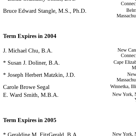
Connect
Bruce Edward Stangle, M.S., Ph.D.
Belm
Massachus
Term Expires in 2004
J. Michael Chu, B.A.
New Can
Connect
* Susan J. Doliner, B.A.
Cape Elizab
M
* Joseph Herbert Matzkin, J.D.
New
Massachus
Carole Browe Segal
Winnetka, Ill
E. Ward Smith, M.B.A.
New York,
Term Expires in 2005
* Geraldine M. FitzGerald, B.A.
New York,