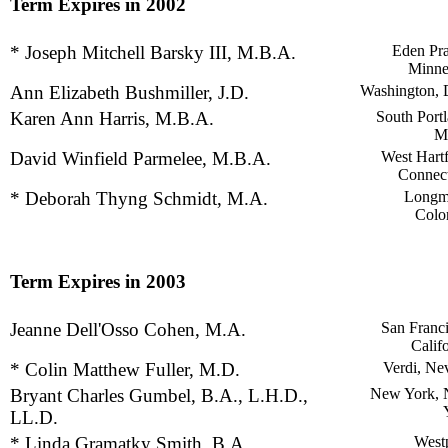
Term Expires in 2002
* Joseph Mitchell Barsky III, M.B.A.
Eden Pra
Minne
Ann Elizabeth Bushmiller, J.D.
Washington, 
Karen Ann Harris, M.B.A.
South Portl
M
David Winfield Parmelee, M.B.A.
West Hartf
Connect
* Deborah Thyng Schmidt, M.A.
Longm
Colo
Term Expires in 2003
Jeanne Dell'Osso Cohen, M.A.
San Franci
Calif
* Colin Matthew Fuller, M.D.
Verdi, Ne
Bryant Charles Gumbel, B.A., L.H.D.,
New York,
LL.D.
* Linda Gramatky Smith, B.A.
Westp