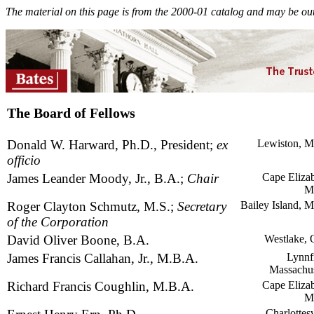
The material on this page is from the 2000-01 catalog and may be out
The Board of Fellows
Donald W. Harward, Ph.D., President;
ex
Lewiston, M
officio
James Leander Moody, Jr., B.A.;
Chair
Cape Elizab
M
Roger Clayton Schmutz, M.S.;
Secretary
Bailey Island, M
of the Corporation
David Oliver Boone, B.A.
Westlake, 
James Francis Callahan, Jr., M.B.A.
Lynnfi
Massachus
Richard Francis Coughlin, M.B.A.
Cape Elizab
M
Charlottesv