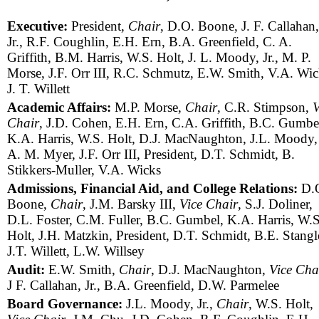
Executive:
President,
Chair
, D.O. Boone, J. F. Callahan,
Jr., R.F. Coughlin, E.H. Ern, B.A. Greenfield, C. A.
Griffith, B.M. Harris, W.S. Holt, J. L. Moody, Jr., M. P.
Morse, J.F. Orr III, R.C. Schmutz, E.W. Smith, V.A. Wic
J. T. Willett
Academic Affairs:
M.P. Morse,
Chair
, C.R. Stimpson,
V
Chair
, J.D. Cohen, E.H. Ern, C.A. Griffith, B.C. Gumbe
K.A. Harris, W.S. Holt, D.J. MacNaughton, J.L. Moody, 
A. M. Myer, J.F. Orr III, President, D.T. Schmidt, B.
Stikkers-Muller, V.A. Wicks
Admissions, Financial Aid, and College Relations:
D.
Boone,
Chair
, J.M. Barsky III,
Vice Chair
, S.J. Doliner,
D.L. Foster, C.M. Fuller, B.C. Gumbel, K.A. Harris, W.S
Holt, J.H. Matzkin, President, D.T. Schmidt, B.E. Stangl
J.T. Willett, L.W. Willsey
Audit:
E.W. Smith,
Chair
, D.J. MacNaughton,
Vice Cha
J F. Callahan, Jr., B.A. Greenfield, D.W. Parmelee
Board Governance:
J.L. Moody, Jr.,
Chair
, W.S. Holt,