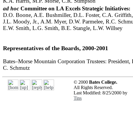
K.A. Harris, M.P. Morse, C.R. Stimpson
ad hoc
Committee on LA Excels Strategic Initiatives:
D.O. Boone, A.E. Bushmiller, D.L. Foster, C.A. Griffith,
J.L. Moody, Jr., A.M. Myer, D.W. Parmelee, R.C. Schmu
E.W. Smith, L.G. Smith, B.E. Stangle, L.W. Willsey
Representatives of the Boards, 2000-2001
Bates–Morse Mountain Corporation Trustees: President, 
C. Schmutz
© 2000
Bates College.
All Rights Reserved.
Last Modified: 8/25/2000 by
Tins