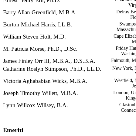
Ernest Henry Ern, Ph.D.
Vir
Barry Allan Greenfield, M.B.A.
Delray Be
Fl
Burton Michael Harris, LL.B.
Swampsc
Massachus
William Steven Holt, M.D.
Cape Elizab
M
M. Patricia Morse, Ph.D., D.Sc.
Friday Har
Washin
James Finley Orr III, M.B.A., D.S.B.A.
Falmouth, M
Catharine Roslyn Stimpson, Ph.D., LL.D.
New York,
Victoria Aghababian Wicks, M.B.A.
Westfield,
Je
Joseph Timothy Willett, M.B.A.
London, Un
Kin
Lynn Willcox Willsey, B.A.
Glastonb
Connect
Emeriti