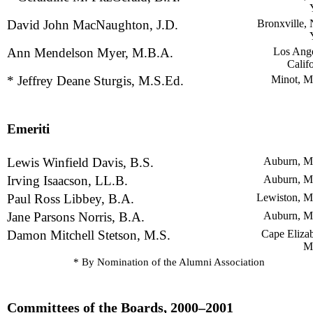
David John MacNaughton, J.D.
Bronxville,
Ann Mendelson Myer, M.B.A.
Los Ange
Calif
* Jeffrey Deane Sturgis, M.S.Ed.
Minot, M
Emeriti
Lewis Winfield Davis, B.S.
Auburn, M
Irving Isaacson, LL.B.
Auburn, M
Paul Ross Libbey, B.A.
Lewiston, M
Jane Parsons Norris, B.A.
Auburn, M
Damon Mitchell Stetson, M.S.
Cape Elizab
M
* By Nomination of the Alumni Association
Committees of the Boards, 2000–2001