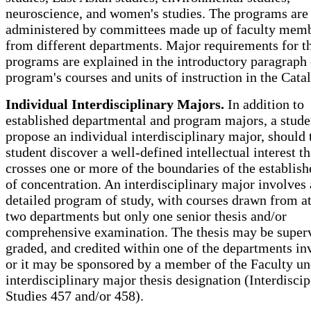
neuroscience, and women's studies. The programs are
administered by committees made up of faculty mem
from different departments. Major requirements for t
programs are explained in the introductory paragraph 
program's courses and units of instruction in the Cata
Individual Interdisciplinary Majors.
In addition to
established departmental and program majors, a stud
propose an individual interdisciplinary major, should 
student discover a well-defined intellectual interest th
crosses one or more of the boundaries of the establish
of concentration. An interdisciplinary major involves 
detailed program of study, with courses drawn from at
two departments but only one senior thesis and/or
comprehensive examination. The thesis may be superv
graded, and credited within one of the departments in
or it may be sponsored by a member of the Faculty un
interdisciplinary major thesis designation (Interdiscip
Studies 457 and/or 458).