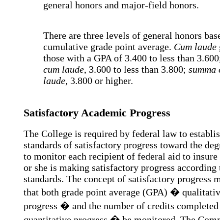
general honors and major-field honors.
There are three levels of general honors bas
cumulative grade point average.
Cum laude
those with a GPA of 3.400 to less than 3.60
cum laude
, 3.600 to less than 3.800;
summa 
laude
, 3.800 or higher.
Satisfactory Academic Progress
The College is required by federal law to establi
standards of satisfactory progress toward the deg
to monitor each recipient of federal aid to insure
or she is making satisfactory progress according 
standards. The concept of satisfactory progress 
that both grade point average (GPA) � qualitati
progress � and the number of credits complete
quantitative progress � be monitored. The Com