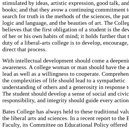
stimulated by ideas, artistic expression, good talk, an
books; and that they avow a continuing commitment t
search for truth in the methods of the sciences, the pat
logic and language, and the beauties of art. The Colle
believes that the first obligation of a student is the d
of her or his own habits of mind; it holds further that t
duty of a liberal-arts college is to develop, encourage
direct that process.
With intellectual development should come a deepen
awareness. A college woman or man should have the ab
lead as well as a willingness to cooperate. Comprehen
the complexities of life should lead to a sympathetic
understanding of others and a generosity in response 
The student should develop a sense of social and civic
responsibility, and integrity should guide every action
Bates College has always held to these traditional val
the liberal arts and sciences. In a recent report to the 
Faculty, its Committee on Educational Policy offered 