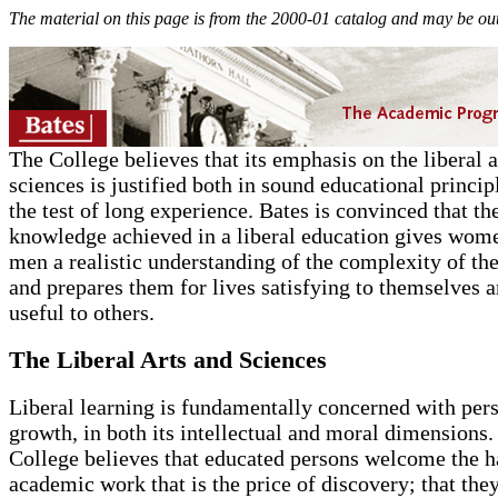
The material on this page is from the 2000-01 catalog and may be out
The College believes that its emphasis on the liberal a
sciences is justified both in sound educational princip
the test of long experience. Bates is convinced that th
knowledge achieved in a liberal education gives wom
men a realistic understanding of the complexity of th
and prepares them for lives satisfying to themselves 
useful to others.
The Liberal Arts and Sciences
Liberal learning is fundamentally concerned with per
growth, in both its intellectual and moral dimensions.
College believes that educated persons welcome the h
academic work that is the price of discovery; that they