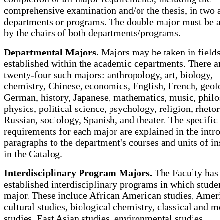
comprehensive examination and/or the thesis, in two
departments or programs. The double major must be 
by the chairs of both departments/programs.
Departmental Majors.
Majors may be taken in field
established within the academic departments. There a
twenty-four such majors: anthropology, art, biology,
chemistry, Chinese, economics, English, French, geol
German, history, Japanese, mathematics, music, philo
physics, political science, psychology, religion, rhetor
Russian, sociology, Spanish, and theater. The specific
requirements for each major are explained in the intr
paragraphs to the department's courses and units of in
in the Catalog.
Interdisciplinary Program Majors.
The Faculty has
established interdisciplinary programs in which stud
major. These include African American studies, Amer
cultural studies, biological chemistry, classical and m
studies, East Asian studies, environmental studies,