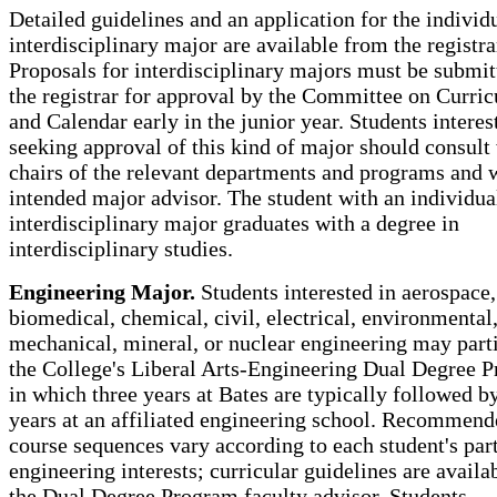
Detailed guidelines and an application for the individ
interdisciplinary major are available from the registra
Proposals for interdisciplinary majors must be submit
the registrar for approval by the Committee on Curri
and Calendar early in the junior year. Students interes
seeking approval of this kind of major should consult 
chairs of the relevant departments and programs and w
intended major advisor. The student with an individua
interdisciplinary major graduates with a degree in
interdisciplinary studies.
Engineering Major.
Students interested in aerospace,
biomedical, chemical, civil, electrical, environmental
mechanical, mineral, or nuclear engineering may parti
the College's Liberal Arts-Engineering Dual Degree 
in which three years at Bates are typically followed b
years at an affiliated engineering school. Recommen
course sequences vary according to each student's par
engineering interests; curricular guidelines are availa
the Dual Degree Program faculty advisor. Students