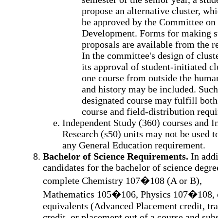
propose an alternative cluster, wh
be approved by the Committee on 
Development. Forms for making 
proposals are available from the re
In the committee's design of cluste
its approval of student-initiated cl
one course from outside the human
and history may be included. Such
designated course may fulfill both
course and field-distribution requ
Independent Study (360) courses and I
Research (s50) units may not be used to
any General Education requirement.
Bachelor of Science Requirements.
In addi
candidates for the bachelor of science degr
complete Chemistry 107�108 (A or B),
Mathematics 105�106, Physics 107�108, o
equivalents (Advanced Placement credit, tra
credit, or placement out of a course and subs