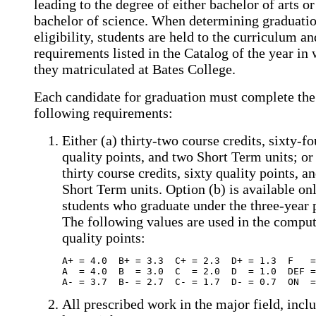
leading to the degree of either bachelor of arts or
bachelor of science. When determining graduati
eligibility, students are held to the curriculum a
requirements listed in the Catalog of the year in
they matriculated at Bates College.
Each candidate for graduation must complete the
following requirements:
Either (a) thirty-two course credits, sixty-fo
quality points, and two Short Term units; or
thirty course credits, sixty quality points, a
Short Term units. Option (b) is available onl
students who graduate under the three-year
The following values are used in the comput
quality points:
A+ = 4.0  B+ = 3.3  C+ = 2.3  D+ = 1.3  F   =
A  = 4.0  B  = 3.0  C  = 2.0  D  = 1.0  DEF =
A- = 3.7  B- = 2.7  C- = 1.7  D- = 0.7  ON  =
All prescribed work in the major field, inclu