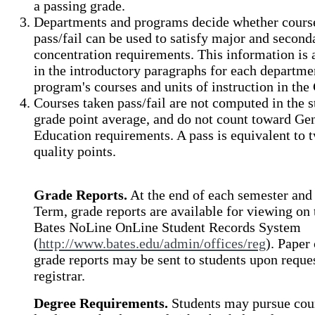
a passing grade.
Departments and programs decide whether cours
pass/fail can be used to satisfy major and second
concentration requirements. This information is 
in the introductory paragraphs for each departme
program's courses and units of instruction in the
Courses taken pass/fail are not computed in the s
grade point average, and do not count toward Ge
Education requirements. A pass is equivalent to 
quality points.
Grade Reports.
At the end of each semester and
Term, grade reports are available for viewing on 
Bates NoLine OnLine Student Records System
(
http://www.bates.edu/admin/offices/reg
). Paper
grade reports may be sent to students upon reques
registrar.
Degree Requirements.
Students may pursue cou