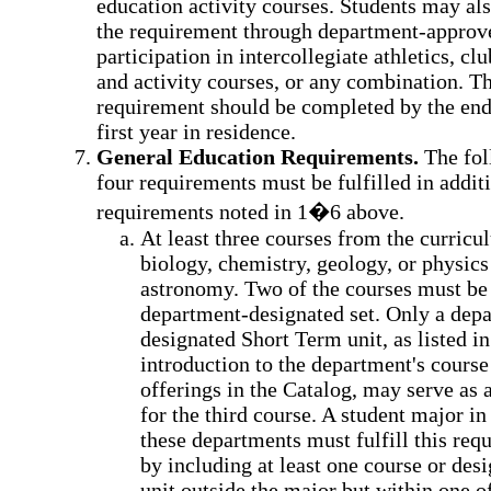
education activity courses. Students may al
the requirement through department-approv
participation in intercollegiate athletics, clu
and activity courses, or any combination. Th
requirement should be completed by the end
first year in residence.
General Education Requirements.
The fol
four requirements must be fulfilled in additi
requirements noted in 1�6 above.
At least three courses from the curricu
biology, chemistry, geology, or physics
astronomy. Two of the courses must be
department-designated set. Only a dep
designated Short Term unit, as listed in
introduction to the department's course
offerings in the Catalog, may serve as 
for the third course. A student major in
these departments must fulfill this req
by including at least one course or des
unit outside the major but within one o