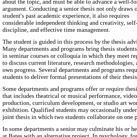
about the topic, and must be able to advance a well-f
argument. Conducting a senior thesis not only draws 
student's past academic experience, it also requires
considerable independent thinking and creativity, self
discipline, and effective time management.
The student is guided in this process by the thesis adv
Many departments and programs bring thesis students
in seminar courses or colloquia in which they meet re
to discuss current literature, research methodologies, 
own progress. Several departments and programs requ
students to deliver formal presentations of their thesi
Some departments and programs offer or require thes
that includes theatrical or musical performance, video
production, curriculum development, or studio art wo
exhibition. Qualified students may occasionally under
joint thesis in which two students collaborate on one p
In some departments a senior may culminate his or he
at Bates with an alternative project. In psychology, fo