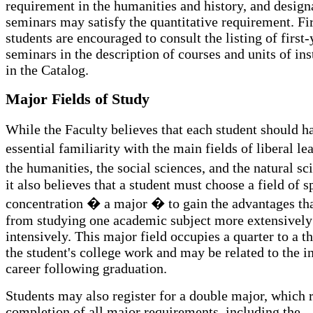
requirement in the humanities and history, and design
seminars may satisfy the quantitative requirement. Fi
students are encouraged to consult the listing of first-
seminars in the description of courses and units of ins
in the Catalog.
Major Fields of Study
While the Faculty believes that each student should h
essential familiarity with the main fields of liberal l
the humanities, the social sciences, and the natural s
it also believes that a student must choose a field of s
concentration � a major � to gain the advantages th
from studying one academic subject more extensively
intensively. This major field occupies a quarter to a th
the student's college work and may be related to the i
career following graduation.
Students may also register for a double major, which 
completion of all major requirements, including the