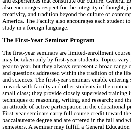
and experiences that constitute our culture. General 
also encourages respect for the integrity of thought, 
creativity, and tradition beyond the culture of contem
America. The Faculty also encourages each student t
study in a foreign language.
The First-Year Seminar Program
The first-year seminars are limited-enrollment course
may be taken only by first-year students. Topics vary
year to year, but they always represent a broad range o
and questions addressed within the tradition of the lib
and sciences. The first-year seminars enable entering 
to work with faculty and other students in the context 
small class; they provide closely supervised training i
techniques of reasoning, writing, and research; and th
an attitude of active participation in the educational p
First-year seminars carry full course credit toward the
baccalaureate degree and are offered in the fall and w
semesters. A seminar may fulfill a General Education