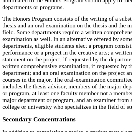
nominated to the Honors Program should apply to the
departments or programs.
The Honors Program consists of the writing of a subst
thesis and an oral examination on the thesis and the m
field. Some departments require a written comprehen
examination as well. In an alternative offered by som
departments, eligible students elect a program consist
performance or a project in the creative arts; a written
statement on the project, if requested by the departme
written comprehensive examination, if requested by t
department; and an oral examination on the project a
courses in the major. The oral-examination committe
includes the thesis advisor, members of the major de
or program, at least one faculty member not a member
major department or program, and an examiner from 
college or university who specializes in the field of st
Secondary Concentrations
In addition to completing a major, a student may elect