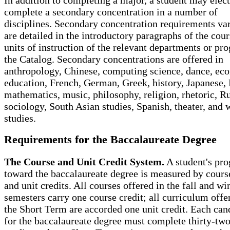
complete a secondary concentration in a number of
disciplines. Secondary concentration requirements va
are detailed in the introductory paragraphs of the cou
units of instruction of the relevant departments or pr
the Catalog. Secondary concentrations are offered in
anthropology, Chinese, computing science, dance, ec
education, French, German, Greek, history, Japanese, 
mathematics, music, philosophy, religion, rhetoric, R
sociology, South Asian studies, Spanish, theater, and
studies.
Requirements for the Baccalaureate Degree
The Course and Unit Credit System.
A student's pro
toward the baccalaureate degree is measured by course
and unit credits. All courses offered in the fall and wi
semesters carry one course credit; all curriculum offe
the Short Term are accorded one unit credit. Each can
for the baccalaureate degree must complete thirty-tw