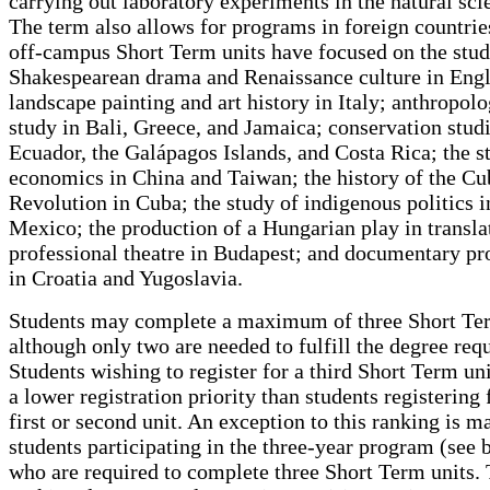
carrying out laboratory experiments in the natural sci
The term also allows for programs in foreign countrie
off-campus Short Term units have focused on the stud
Shakespearean drama and Renaissance culture in Eng
landscape painting and art history in Italy; anthropolo
study in Bali, Greece, and Jamaica; conservation studi
Ecuador, the Galápagos Islands, and Costa Rica; the s
economics in China and Taiwan; the history of the C
Revolution in Cuba; the study of indigenous politics i
Mexico; the production of a Hungarian play in translat
professional theatre in Budapest; and documentary pr
in Croatia and Yugoslavia.
Students may complete a maximum of three Short Ter
although only two are needed to fulfill the degree req
Students wishing to register for a third Short Term uni
a lower registration priority than students registering 
first or second unit. An exception to this ranking is m
students participating in the three-year program (see 
who are required to complete three Short Term units.