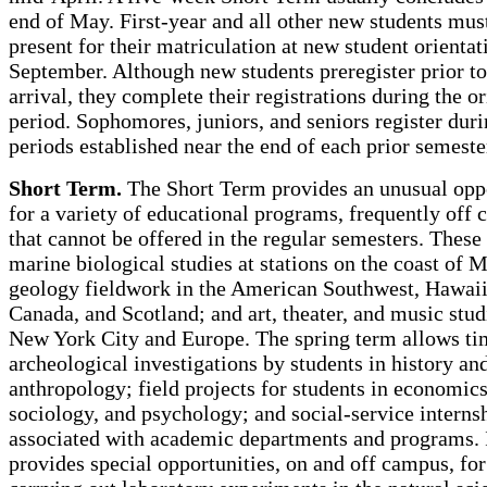
end of May. First-year and all other new students mus
present for their matriculation at new student orientat
September. Although new students preregister prior to
arrival, they complete their registrations during the o
period. Sophomores, juniors, and seniors register dur
periods established near the end of each prior semeste
Short Term.
The Short Term provides an unusual opp
for a variety of educational programs, frequently off
that cannot be offered in the regular semesters. These
marine biological studies at stations on the coast of 
geology fieldwork in the American Southwest, Hawaii
Canada, and Scotland; and art, theater, and music stud
New York City and Europe. The spring term allows ti
archeological investigations by students in history an
anthropology; field projects for students in economics
sociology, and psychology; and social-service interns
associated with academic departments and programs. 
provides special opportunities, on and off campus, for