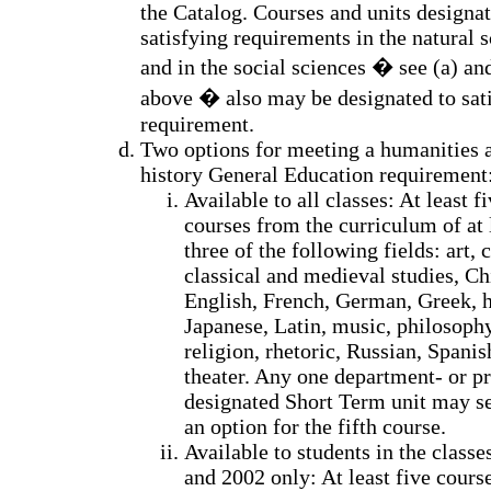
the Catalog. Courses and units designat
satisfying requirements in the natural 
and in the social sciences � see (a) an
above � also may be designated to sati
requirement.
Two options for meeting a humanities 
history General Education requirement
Available to all classes: At least f
courses from the curriculum of at 
three of the following fields: art, c
classical and medieval studies, Ch
English, French, German, Greek, h
Japanese, Latin, music, philosophy
religion, rhetoric, Russian, Spanis
theater. Any one department- or p
designated Short Term unit may s
an option for the fifth course.
Available to students in the classe
and 2002 only: At least five cours