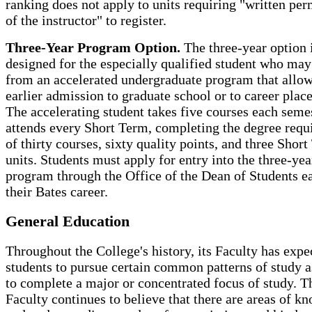
ranking does not apply to units requiring "written per
of the instructor" to register.
Three-Year Program Option.
The three-year option 
designed for the especially qualified student who may
from an accelerated undergraduate program that allow
earlier admission to graduate school or to career plac
The accelerating student takes five courses each seme
attends every Short Term, completing the degree req
of thirty courses, sixty quality points, and three Shor
units. Students must apply for entry into the three-yea
program through the Office of the Dean of Students ea
their Bates career.
General Education
Throughout the College's history, its Faculty has expe
students to pursue certain common patterns of study a
to complete a major or concentrated focus of study. T
Faculty continues to believe that there are areas of k