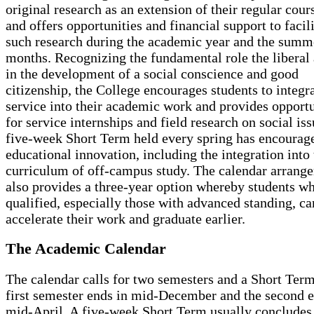
original research as an extension of their regular cou
and offers opportunities and financial support to facili
such research during the academic year and the summ
months. Recognizing the fundamental role the liberal 
in the development of a social conscience and good
citizenship, the College encourages students to integra
service into their academic work and provides opportu
for service internships and field research on social is
five-week Short Term held every spring has encourag
educational innovation, including the integration into 
curriculum of off-campus study. The calendar arrang
also provides a three-year option whereby students w
qualified, especially those with advanced standing, ca
accelerate their work and graduate earlier.
The Academic Calendar
The calendar calls for two semesters and a Short Ter
first semester ends in mid-December and the second e
mid-April. A five-week Short Term usually concludes 