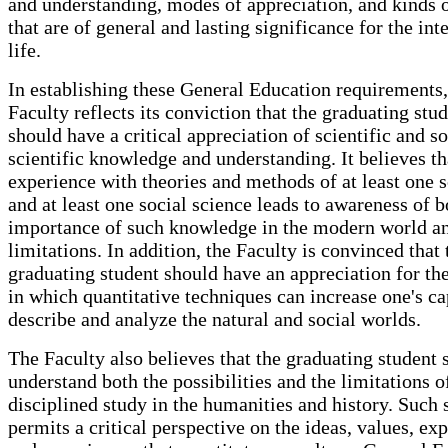
and understanding, modes of appreciation, and kinds o
that are of general and lasting significance for the int
life.
In establishing these General Education requirements,
Faculty reflects its conviction that the graduating stu
should have a critical appreciation of scientific and so
scientific knowledge and understanding. It believes th
experience with theories and methods of at least one 
and at least one social science leads to awareness of b
importance of such knowledge in the modern world an
limitations. In addition, the Faculty is convinced that 
graduating student should have an appreciation for t
in which quantitative techniques can increase one's ca
describe and analyze the natural and social worlds.
The Faculty also believes that the graduating student 
understand both the possibilities and the limitations o
disciplined study in the humanities and history. Such 
permits a critical perspective on the ideas, values, ex