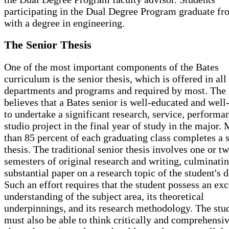
participating in the Dual Degree Program graduate fr
with a degree in engineering.
The Senior Thesis
One of the most important components of the Bates
curriculum is the senior thesis, which is offered in all
departments and programs and required by most. The 
believes that a Bates senior is well-educated and well
to undertake a significant research, service, performan
studio project in the final year of study in the major.
than 85 percent of each graduating class completes a 
thesis. The traditional senior thesis involves one or t
semesters of original research and writing, culminatin
substantial paper on a research topic of the student's d
Such an effort requires that the student possess an exc
understanding of the subject area, its theoretical
underpinnings, and its research methodology. The stu
must also be able to think critically and comprehensi