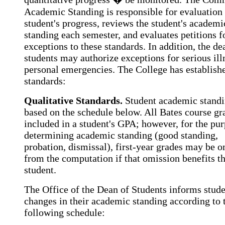
Academic Standing is responsible for evaluation 
student's progress, reviews the student's academi
standing each semester, and evaluates petitions f
exceptions to these standards. In addition, the de
students may authorize exceptions for serious ill
personal emergencies. The College has establish
standards:
Qualitative Standards.
Student academic standi
based on the schedule below. All Bates course gr
included in a student's GPA; however, for the pur
determining academic standing (good standing,
probation, dismissal), first-year grades may be o
from the computation if that omission benefits t
student.
The Office of the Dean of Students informs stude
changes in their academic standing according to 
following schedule: