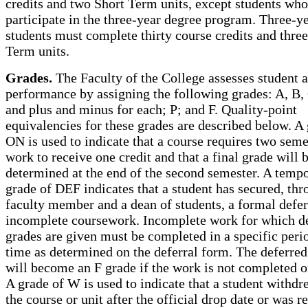
credits and two Short Term units, except students who
participate in the three-year degree program. Three-y
students must complete thirty course credits and thre
Term units.
Grades.
The Faculty of the College assesses student
performance by assigning the following grades: A, B, 
and plus and minus for each; P; and F. Quality-point
equivalencies for these grades are described below. A 
ON is used to indicate that a course requires two seme
work to receive one credit and that a final grade will 
determined at the end of the second semester. A temp
grade of DEF indicates that a student has secured, thr
faculty member and a dean of students, a formal defer
incomplete coursework. Incomplete work for which d
grades are given must be completed in a specific peri
time as determined on the deferral form. The deferred
will become an F grade if the work is not completed o
A grade of W is used to indicate that a student withd
the course or unit after the official drop date or was r