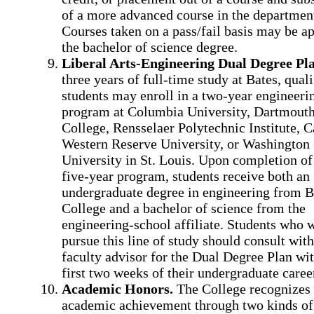
of a more advanced course in the departmen
Courses taken on a pass/fail basis may be ap
the bachelor of science degree.
Liberal Arts-Engineering Dual Degree Pla
three years of full-time study at Bates, quali
students may enroll in a two-year engineeri
program at Columbia University, Dartmout
College, Rensselaer Polytechnic Institute, C
Western Reserve University, or Washington
University in St. Louis. Upon completion of
five-year program, students receive both an
undergraduate degree in engineering from B
College and a bachelor of science from the
engineering-school affiliate. Students who w
pursue this line of study should consult with
faculty advisor for the Dual Degree Plan wit
first two weeks of their undergraduate caree
Academic Honors.
The College recognizes
academic achievement through two kinds of