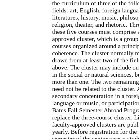
the curriculum of three of the fol
fields: art, English, foreign langu
literatures, history, music, philos
religion, theater, and rhetoric. Thr
these five courses must comprise 
approved cluster, which is a group
courses organized around a princip
coherence. The cluster normally 
drawn from at least two of the fiel
above. The cluster may include on
in the social or natural sciences, b
more than one. The two remaining
need not be related to the cluster. 
secondary concentration in a fore
language or music, or participation
Bates Fall Semester Abroad Prog
replace the three-course cluster. Li
faculty-approved clusters are publ
yearly. Before registration for the 
semester of the senior year, a stu