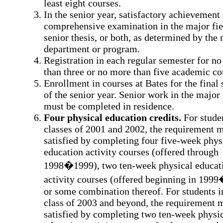
least eight courses.
In the senior year, satisfactory achievement
comprehensive examination in the major fiel
senior thesis, or both, as determined by the
department or program.
Registration in each regular semester for no
than three or no more than five academic co
Enrollment in courses at Bates for the final
of the senior year. Senior work in the major 
must be completed in residence.
Four physical education credits.
For studen
classes of 2001 and 2002, the requirement 
satisfied by completing four five-week phys
education activity courses (offered through
1998�1999), two ten-week physical educat
activity courses (offered beginning in 199
or some combination thereof. For students i
class of 2003 and beyond, the requirement 
satisfied by completing two ten-week physi