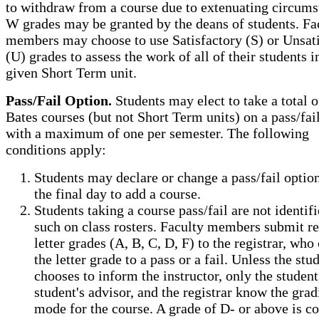
to withdraw from a course due to extenuating circums
W grades may be granted by the deans of students. Fa
members may choose to use Satisfactory (S) or Unsat
(U) grades to assess the work of all of their students i
given Short Term unit.
Pass/Fail Option.
Students may elect to take a total 
Bates courses (but not Short Term units) on a pass/fail
with a maximum of one per semester. The following
conditions apply:
Students may declare or change a pass/fail option
the final day to add a course.
Students taking a course pass/fail are not identifi
such on class rosters. Faculty members submit r
letter grades (A, B, C, D, F) to the registrar, who
the letter grade to a pass or a fail. Unless the stu
chooses to inform the instructor, only the student
student's advisor, and the registrar know the grad
mode for the course. A grade of D- or above is c