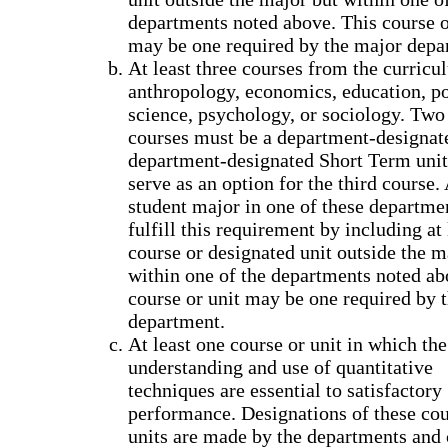
departments noted above. This course o
may be one required by the major depa
At least three courses from the curricu
anthropology, economics, education, po
science, psychology, or sociology. Two 
courses must be a department-designate
department-designated Short Term uni
serve as an option for the third course.
student major in one of these departme
fulfill this requirement by including at
course or designated unit outside the m
within one of the departments noted ab
course or unit may be one required by 
department.
At least one course or unit in which the
understanding and use of quantitative
techniques are essential to satisfactory
performance. Designations of these co
units are made by the departments and 