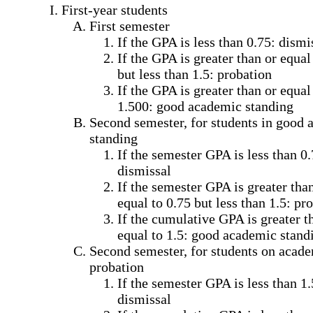
First-year students
First semester
If the GPA is less than 0.75: dismi
If the GPA is greater than or equal
but less than 1.5: probation
If the GPA is greater than or equal
1.500: good academic standing
Second semester, for students in good
standing
If the semester GPA is less than 0.
dismissal
If the semester GPA is greater tha
equal to 0.75 but less than 1.5: pr
If the cumulative GPA is greater t
equal to 1.5: good academic stand
Second semester, for students on acad
probation
If the semester GPA is less than 1.
dismissal