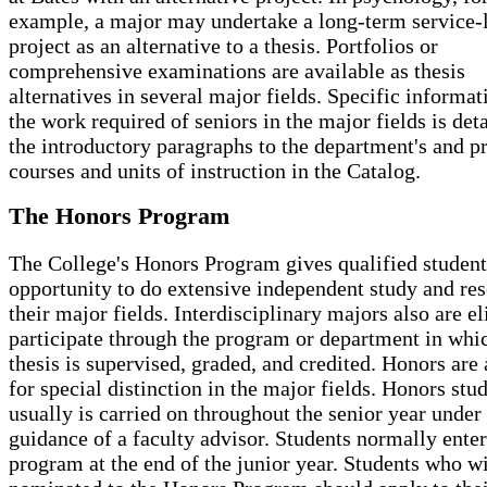
example, a major may undertake a long-term service-
project as an alternative to a thesis. Portfolios or
comprehensive examinations are available as thesis
alternatives in several major fields. Specific informat
the work required of seniors in the major fields is deta
the introductory paragraphs to the department's and p
courses and units of instruction in the Catalog.
The Honors Program
The College's Honors Program gives qualified student
opportunity to do extensive independent study and res
their major fields. Interdisciplinary majors also are el
participate through the program or department in whi
thesis is supervised, graded, and credited. Honors are
for special distinction in the major fields. Honors stu
usually is carried on throughout the senior year under
guidance of a faculty advisor. Students normally enter
program at the end of the junior year. Students who wi