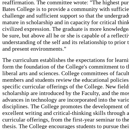
reaffirmation. The committee wrote: "The highest pur
Bates College is to provide a community with sufficie
challenge and sufficient support so that the undergra
mature in scholarship and in capacity for critical thin
civilized expression. The graduate is more knowledgea
be sure, but above all he or she is capable of a reflect
understanding of the self and its relationship to prior 
and present environments."
The curriculum establishes the expectations for learni
form the foundation of the College's commitment to t
liberal arts and sciences. College committees of facul
members and students review the educational policies
specific curricular offerings of the College. New field
scholarship are introduced by the Faculty, and the mos
advances in technology are incorporated into the vari
disciplines. The College promotes the development of
excellent writing and critical-thinking skills through al
curricular offerings, from the first-year seminar to th
thesis. The College encourages students to pursue the